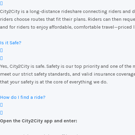
City2City
is
a
long-
distance
rideshare
connecting
riders
and
d
riders
choose
routes
that
fit
their
plans.
Riders
can
then
requ
and
for
riders
to
enjoy
affordable,
comfortable
travel—
priced
Is it Safe?
Yes, City2City is safe. Safety is our top priority and one of
meet our strict safety standards, and valid insurance coverag
that your safety is at the core of everything we do.
How do I find a ride?
Open
the
City2City
app
and
enter: