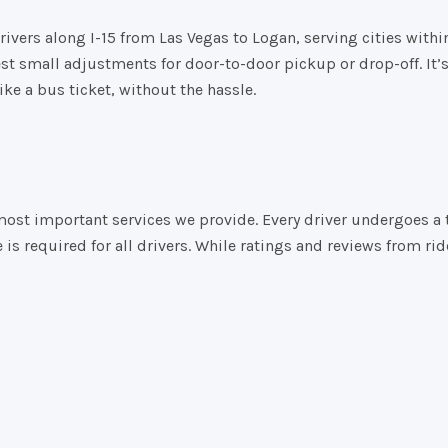
rivers
along
I-
15
from
Las
Vegas
to
Logan,
serving
cities
withi
est
small
adjustments
for
door-
to-
door
pickup
or
drop-
off.
It’
like
a
bus
ticket,
without
the
hassle.
 the most important services we provide. Every driver undergoe
e is required for all drivers. While ratings and reviews from 