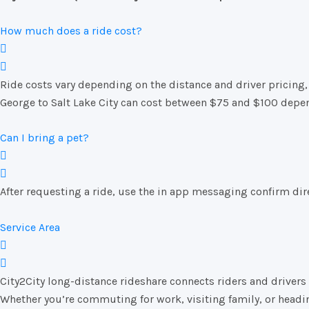
How much does a ride cost?
Ride costs vary depending on the distance and driver pricing, 
George to Salt Lake City can cost between $75 and $100 depen
Can I bring a pet?
After requesting a ride, use the in app messaging confirm direc
Service Area
City2City long-distance rideshare connects riders and drivers t
Whether you’re commuting for work, visiting family, or heading