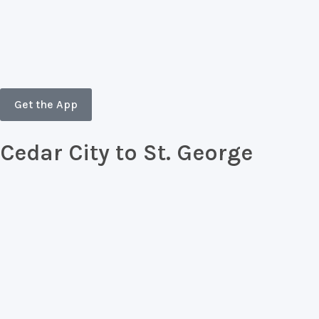
Skip
to
content
Get the App
Cedar City to St. George