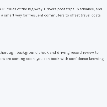
n
15
miles
of
the
highway.
Drivers
post
trips
in
advance,
and
s
a
smart
way
for
frequent
commuters
to
offset
travel
costs
s a thorough background check and driving record review to
riders are coming soon, you can book with confidence knowing