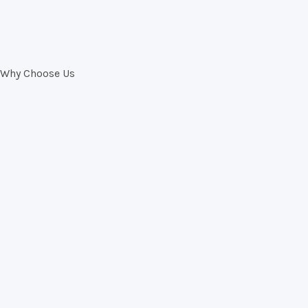
Why Choose Us