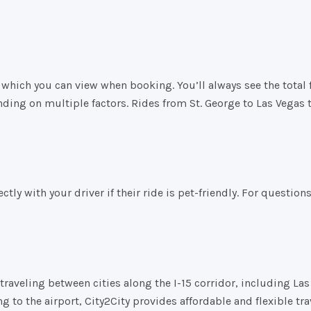
which you can view when booking. You’ll always see the total fa
ding on multiple factors. Rides from St. George to Las Vegas 
tly with your driver if their ride is pet-friendly. For question
raveling between cities along the I-15 corridor, including Las 
 to the airport, City2City provides affordable and flexible tra