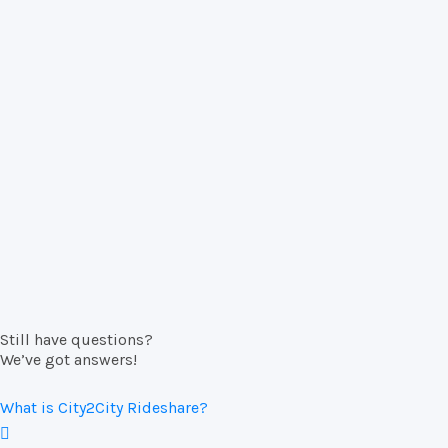
Still have questions?
We’ve got answers!
What is City2City Rideshare?