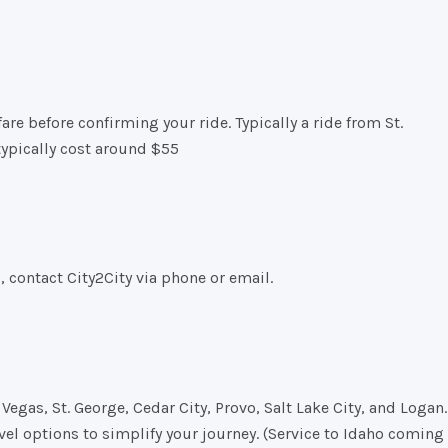
re before confirming your ride. Typically a ride from St.
typically cost around $55
s, contact City2City via phone or email.
Vegas, St. George, Cedar City, Provo, Salt Lake City, and Logan.
vel options to simplify your journey. (Service to Idaho coming