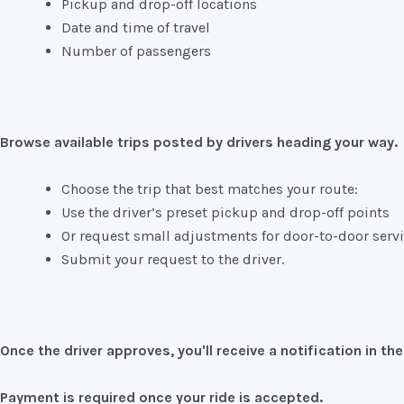
Pickup
and
drop-
off
locations
Date
and
time
of
travel
Number
of
passengers
Browse
available
trips
posted
by
drivers
heading
your
way.
Choose
the
trip
that
best
matches
your
route:
Use
the
driver’s
preset
pickup
and
drop-
off
points
Or
request
small
adjustments
for
door-
to-
door
serv
Submit
your
request
to
the
driver.
Once
the
driver
approves,
you'll
receive
a
notification
in
th
Payment
is
required
once
your
ride
is
accepted.