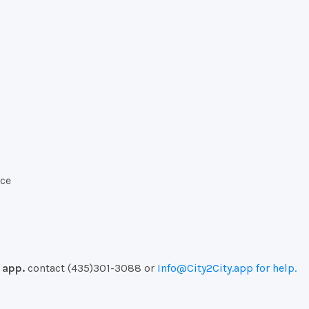
ice
e
app.
contact (435)301-3088 or
Info@
City2City.
app for help.