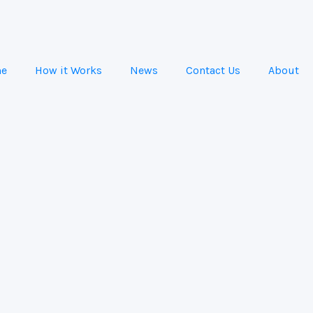
e
How it Works
News
Contact Us
About